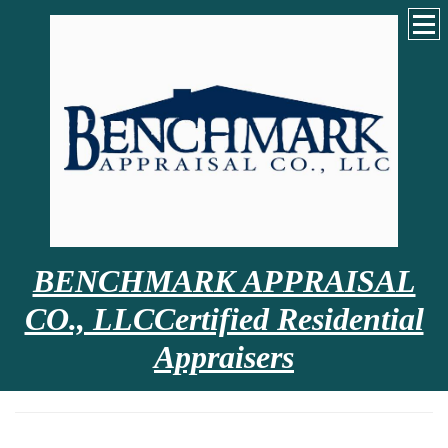
BENCHMARK APPRAISAL
CO., LLCCertified Residential
Appraisers